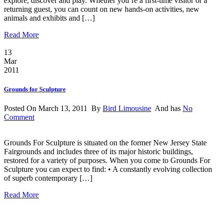
explore, discover and play. Whether you’re a first-time visitor or a
returning guest, you can count on new hands-on activities, new
animals and exhibits and […]
Read More
13
Mar
2011
Grounds for Sculpture
Posted On March 13, 2011 By
Bird Limousine
And has
No
Comment
Grounds For Sculpture is situated on the former New Jersey State
Fairgrounds and includes three of its major historic buildings,
restored for a variety of purposes. When you come to Grounds For
Sculpture you can expect to find: • A constantly evolving collection
of superb contemporary […]
Read More