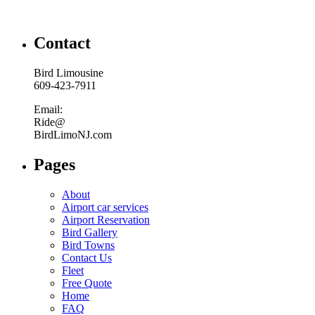
Contact
Bird Limousine
609-423-7911
Email:
Ride@
BirdLimoNJ.com
Pages
About
Airport car services
Airport Reservation
Bird Gallery
Bird Towns
Contact Us
Fleet
Free Quote
Home
FAQ