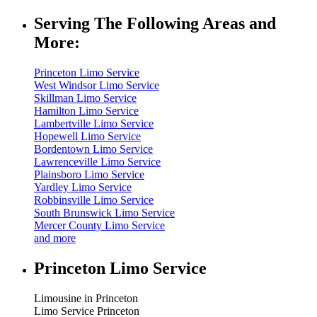
Serving The Following Areas and
More:
Princeton Limo Service
West Windsor Limo Service
Skillman Limo Service
Hamilton Limo Service
Lambertville Limo Service
Hopewell Limo Service
Bordentown Limo Service
Lawrenceville Limo Service
Plainsboro Limo Service
Yardley Limo Service
Robbinsville Limo Service
South Brunswick Limo Service
Mercer County Limo Service
and more
Princeton Limo Service
Limousine in Princeton
Limo Service Princeton