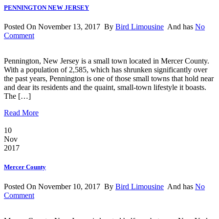
PENNINGTON NEW JERSEY
Posted On November 13, 2017 By
Bird Limousine
And has
No
Comment
Pennington, New Jersey is a small town located in Mercer County.
With a population of 2,585, which has shrunken significantly over
the past years, Pennington is one of those small towns that hold near
and dear its residents and the quaint, small-town lifestyle it boasts.
The […]
Read More
10
Nov
2017
Mercer County
Posted On November 10, 2017 By
Bird Limousine
And has
No
Comment