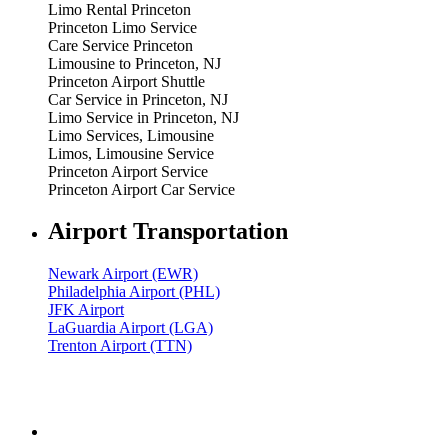
Limo Rental Princeton
Princeton Limo Service
Care Service Princeton
Limousine to Princeton, NJ
Princeton Airport Shuttle
Car Service in Princeton, NJ
Limo Service in Princeton, NJ
Limo Services, Limousine
Limos, Limousine Service
Princeton Airport Service
Princeton Airport Car Service
Airport Transportation
Newark Airport (EWR)
Philadelphia Airport (PHL)
JFK Airport
LaGuardia Airport (LGA)
Trenton Airport (TTN)