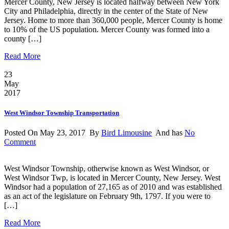
Mercer County, New Jersey is located halfway between New York
City and Philadelphia, directly in the center of the State of New
Jersey. Home to more than 360,000 people, Mercer County is home
to 10% of the US population. Mercer County was formed into a
county […]
Read More
23
May
2017
West Windsor Township Transportation
Posted On May 23, 2017 By
Bird Limousine
And has
No
Comment
West Windsor Township, otherwise known as West Windsor, or
West Windsor Twp, is located in Mercer County, New Jersey. West
Windsor had a population of 27,165 as of 2010 and was established
as an act of the legislature on February 9th, 1797. If you were to
[…]
Read More