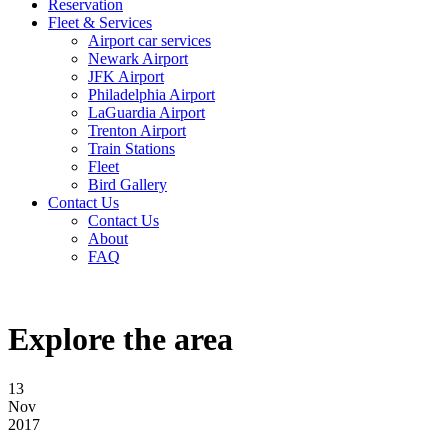
Reservation
Fleet & Services
Airport car services
Newark Airport
JFK Airport
Philadelphia Airport
LaGuardia Airport
Trenton Airport
Train Stations
Fleet
Bird Gallery
Contact Us
Contact Us
About
FAQ
Explore the area
13
Nov
2017