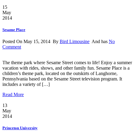
15
May
2014
Sesame Place
Posted On May 15, 2014 By
Bird Limousine
And has
No
Comment
The theme park where Sesame Street comes to life! Enjoy a summer
vacation with rides, shows, and other family fun. Sesame Place is a
children’s theme park, located on the outskirts of Langhorne,
Pennsylvania based on the Sesame Street television program. It
includes a variety of […]
Read More
13
May
2014
Princeton University