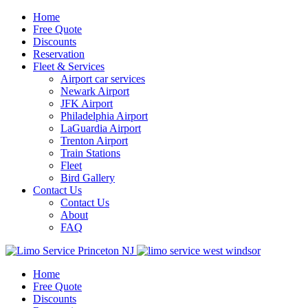
Home
Free Quote
Discounts
Reservation
Fleet & Services
Airport car services
Newark Airport
JFK Airport
Philadelphia Airport
LaGuardia Airport
Trenton Airport
Train Stations
Fleet
Bird Gallery
Contact Us
Contact Us
About
FAQ
Home
Free Quote
Discounts