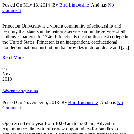
Posted On May 13, 2014 By
Bird Limousine
And has
No
Comment
Princeton University is a vibrant community of scholarship and
learning that stands in the nation’s service and in the service of all
nations. Chartered in 1746, Princeton is the fourth-oldest college in
the United States. Princeton is an independent, coeducational,
nondenominational institution that provides undergraduate and […]
Read More
05
Nov
2013
Adventure Aquarium
Posted On November 5, 2013 By
Bird Limousine
And has
No
Comment
Open 365 days a year from 10:00 am to 5:00 pm, Adventure
Aquarium continues to offer new opportunities for families to